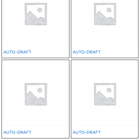
AUTO-DRAFT
AUTO-DRAFT
AUTO-DRAFT
AUTO-DRAFT