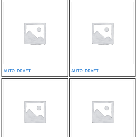
AUTO-DRAFT
AUTO-DRAFT