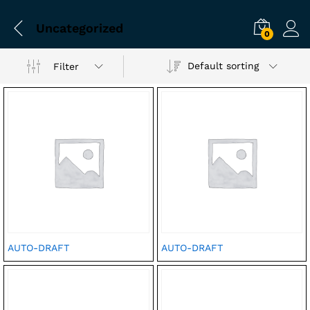
Uncategorized
0
Default sorting
Filter
AUTO-DRAFT
AUTO-DRAFT