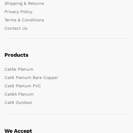
Shipping & Returns
Privacy Policy
Terms & Conditions
Contact Us
Products
Cat5e Plenum
Cat6 Plenum Bare Copper
Cat6 Plenum PVC
Cat6A Plenum
Cat6 Outdoor
We Accept