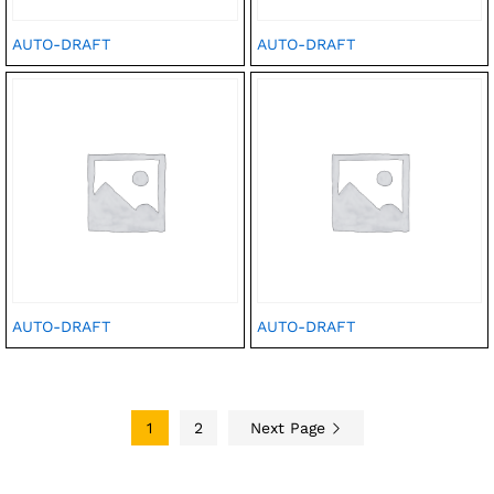
AUTO-DRAFT
AUTO-DRAFT
AUTO-DRAFT
AUTO-DRAFT
1
2
Next Page