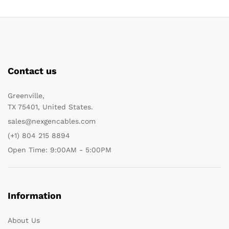
Contact us
Greenville,
TX 75401, United States.
sales@nexgencables.com
(+1) 804 215 8894
Open Time: 9:00AM - 5:00PM
Information
About Us