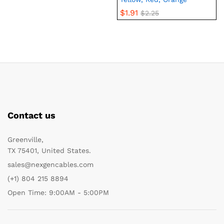
$
1.91
$
2.25
Contact us
Greenville,
TX 75401, United States.
sales@nexgencables.com
(+1) 804 215 8894
Open Time: 9:00AM - 5:00PM