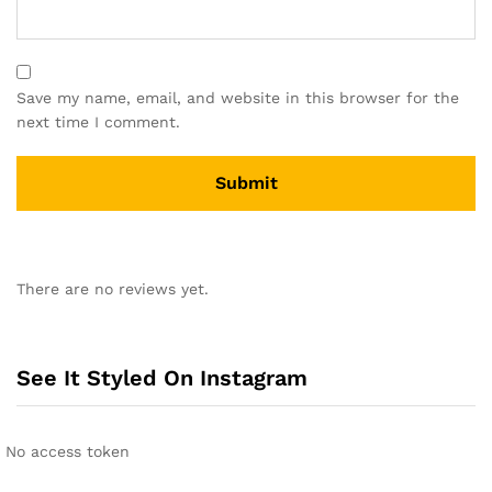
Save my name, email, and website in this browser for the
next time I comment.
There are no reviews yet.
See It Styled On Instagram
No access token