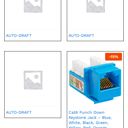
AUTO-DRAFT
AUTO-DRAFT
-
15
%
AUTO-DRAFT
Cat6 Punch Down
Keystone Jack – Blue,
White, Black, Green,
Yellow, Red, Orange