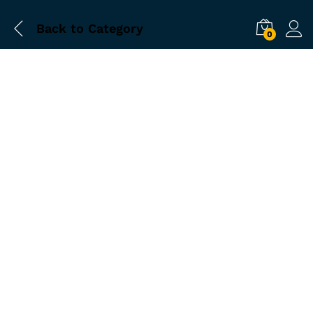
Back to
Category
0