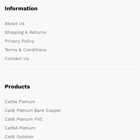
Information
About Us
Shipping & Returns
Privacy Policy
Terms & Conditions
Contact Us
Products
Cat5e Plenum
Cat6 Plenum Bare Copper
Cat6 Plenum PVC
Cat6A Plenum
Cat6 Outdoor