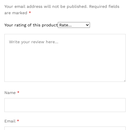
Your email address will not be published.
Required fields
are marked
*
Your rating of this product
Name
*
Email
*