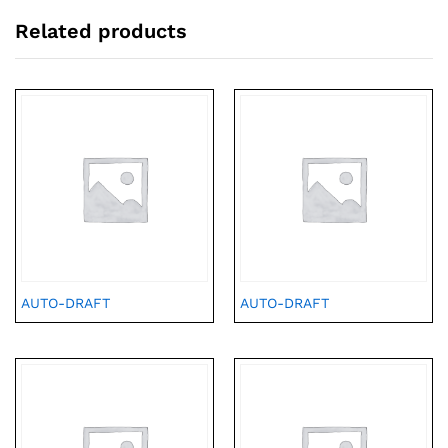
Related products
AUTO-DRAFT
AUTO-DRAFT