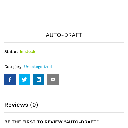
AUTO-DRAFT
Status:
In stock
Category:
Uncategorized
Reviews (0)
BE THE FIRST TO REVIEW “AUTO-DRAFT”