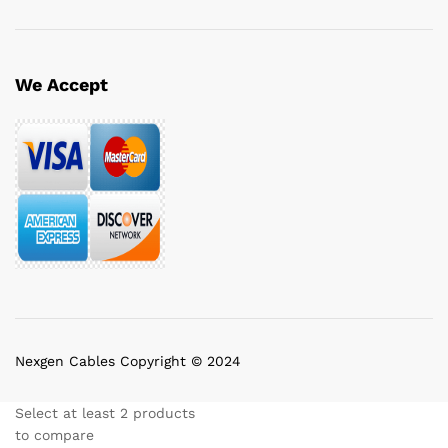
We Accept
Nexgen Cables Copyright © 2024
Select at least 2 products
to compare