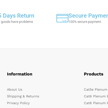
5 Days Return
Secure Payme
f goods have problems
100% secure payment
Information
Products
About Us
Cat5e Plenum
Shipping & Returns
Cat6 Plenum 
Privacy Policy
Cat6 Plenum 