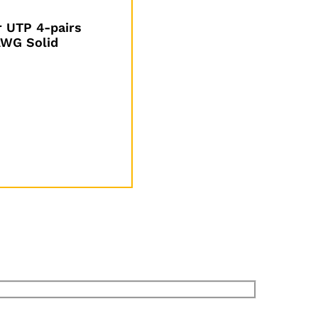
 UTP 4-pairs
WG Solid