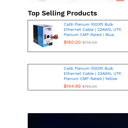
Top Selling Products
Cat6 Plenum 1000ft Bulk
Ethernet Cable | 23AWG, UTP,
Plenum CMP Rated | Blue
$
160.00
$
175.00
Cat6 Plenum 1000ft Bulk
Ethernet Cable | 23AWG, UTP,
Plenum CMP Rated | Yellow
$
144.99
$
155.00