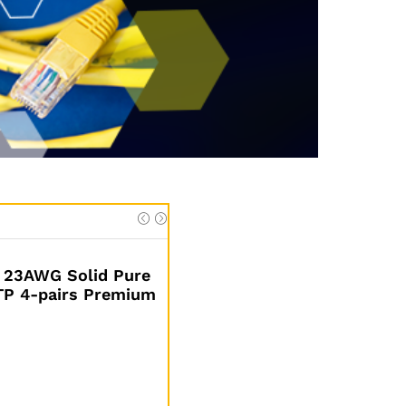
 23AWG Solid Pure
UTP 4-pairs Premium