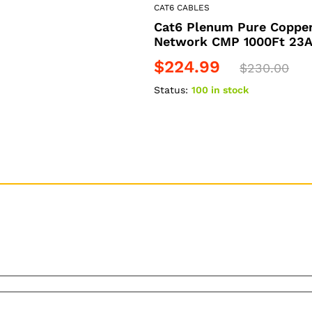
CAT6 CABLES
Cat6 Plenum Pure Copper
Network CMP 1000Ft 23A
$
224.99
$
230.00
Status:
100 in stock