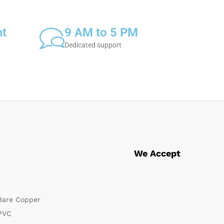
nt
9 AM to 5 PM
Dedicated support
We Accept
Bare Copper
PVC