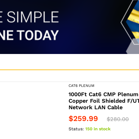
CAT6 PLENUM
1000Ft Cat6 CMP Plenum
Copper Foil Shielded F/
Network LAN Cable
$
259.99
$
280.00
Status:
150 in stock