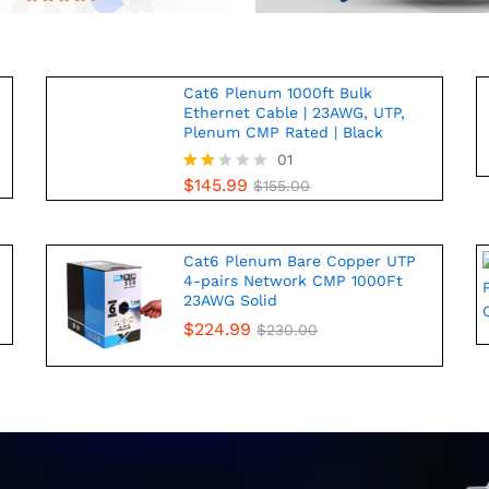
Cat6 Plenum 1000ft Bulk
Ethernet Cable | 23AWG, UTP,
Plenum CMP Rated | Black
01
$
145.99
Rate
$
155.00
d
2.00
out
of 5
Cat6 Plenum Bare Copper UTP
4-pairs Network CMP 1000Ft
23AWG Solid
$
224.99
$
230.00