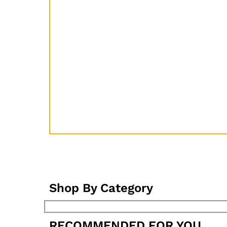
Shop By Category
RECOMMENDED FOR YOU