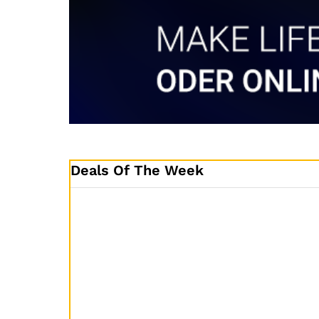
Deals Of The Week