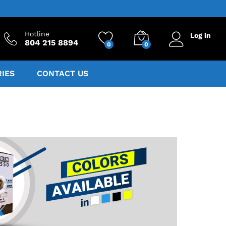
Hotline
Log in
804 215 8894
0
0
IES
CONTACT US