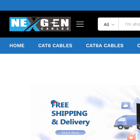
All
HOME
CAT6 CABLES
CAT6A CABLES