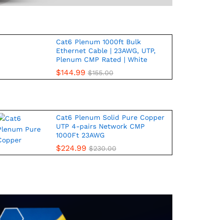
Cat6 Plenum 1000ft Bulk
Ethernet Cable | 23AWG, UTP,
Plenum CMP Rated | White
$
144.99
$
155.00
Cat6 Plenum Solid Pure Copper
UTP 4-pairs Network CMP
1000Ft 23AWG
$
224.99
$
230.00