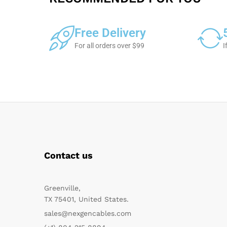
Free Delivery
For all orders over $99
I
Contact us
Greenville,
TX 75401, United States.
sales@nexgencables.com