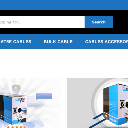
Search
CAT5E CABLES
BULK CABLE
CABLES ACCESSOR