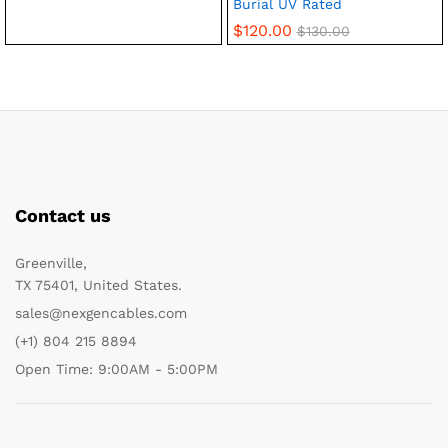
Burial UV Rated
$
120.00
$
130.00
Contact us
Greenville,
TX 75401, United States.
sales@nexgencables.com
(+1) 804 215 8894
Open Time: 9:00AM - 5:00PM