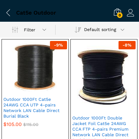
Cat5e Outdoor
0
Default sorting
Filter
-
9
%
-
8
%
Outdoor 1000Ft Cat5e
24AWG CCA UTP 4-pairs
Network LAN Cable Direct
Burial Black
Outdoor 1000Ft Double
Jacket Foil Cat5e 24AWG
$
105.00
$
115.00
CCA FTP 4-pairs Premium
Network LAN Cable Direct