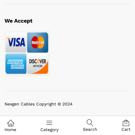
We Accept
Nexgen Cables Copyright © 2024
Search
Cart
Home
Category