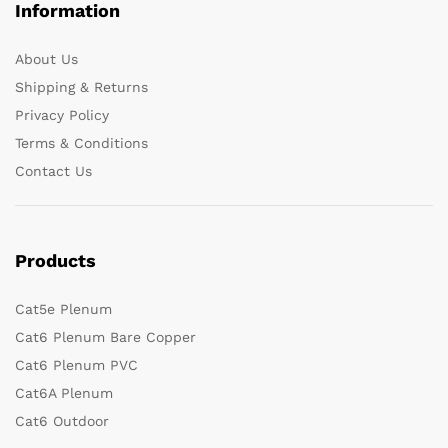
Information
About Us
Shipping & Returns
Privacy Policy
Terms & Conditions
Contact Us
Products
Cat5e Plenum
Cat6 Plenum Bare Copper
Cat6 Plenum PVC
Cat6A Plenum
Cat6 Outdoor