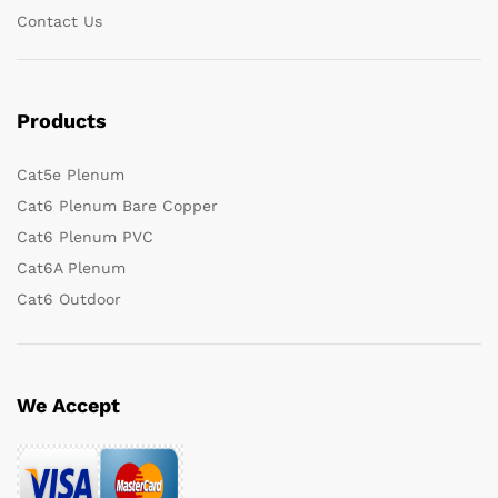
Contact Us
Products
Cat5e Plenum
Cat6 Plenum Bare Copper
Cat6 Plenum PVC
Cat6A Plenum
Cat6 Outdoor
We Accept