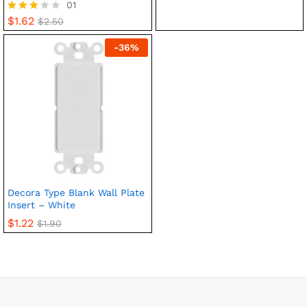
01
$
1.62
Rated
$
2.50
3.00
out of
-
36
%
5
Decora Type Blank Wall Plate
Insert – White
$
1.22
$
1.90