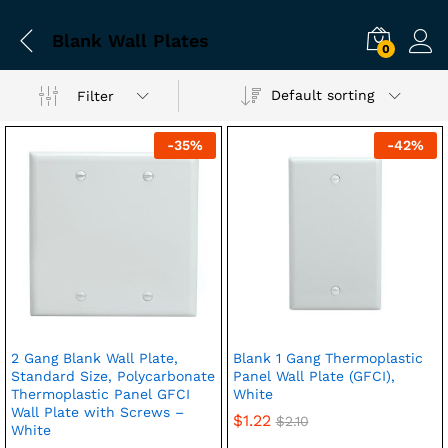
Blank Wall Plates
0
Default sorting
Filter
-
35
%
-
42
%
2 Gang Blank Wall Plate,
Blank 1 Gang Thermoplastic
Standard Size, Polycarbonate
Panel Wall Plate (GFCI),
Thermoplastic Panel GFCI
White
Wall Plate with Screws –
$
1.22
$
2.10
White