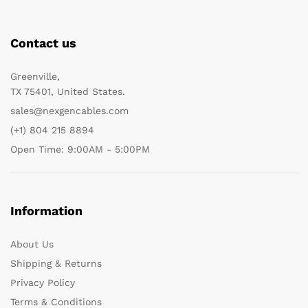
Contact us
Greenville,
TX 75401, United States.
sales@nexgencables.com
(+1) 804 215 8894
Open Time: 9:00AM - 5:00PM
Information
About Us
Shipping & Returns
Privacy Policy
Terms & Conditions