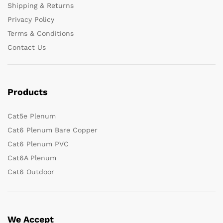
Shipping & Returns
Privacy Policy
Terms & Conditions
Contact Us
Products
Cat5e Plenum
Cat6 Plenum Bare Copper
Cat6 Plenum PVC
Cat6A Plenum
Cat6 Outdoor
We Accept