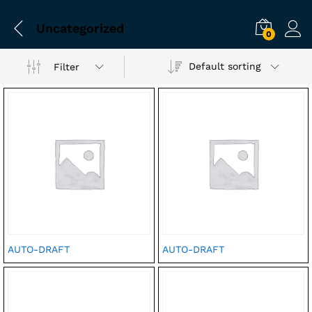
Uncategorized
0
Default sorting
Filter
AUTO-DRAFT
AUTO-DRAFT