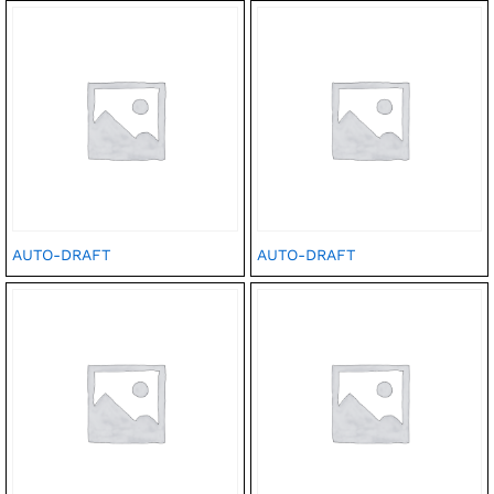
AUTO-DRAFT
AUTO-DRAFT