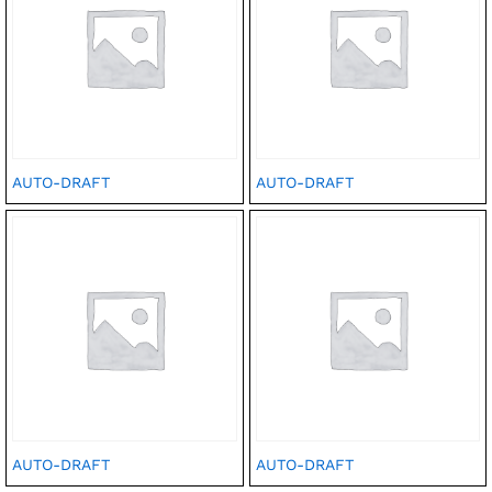
AUTO-DRAFT
AUTO-DRAFT
AUTO-DRAFT
AUTO-DRAFT