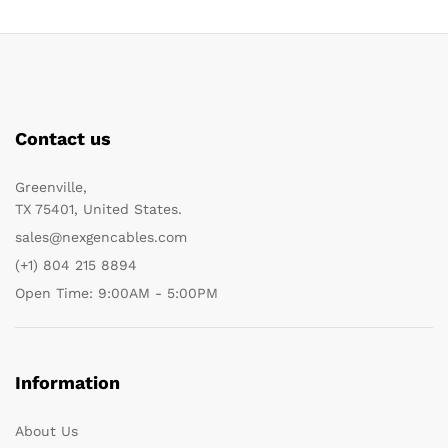
Contact us
Greenville,
TX 75401, United States.
sales@nexgencables.com
(+1) 804 215 8894
Open Time: 9:00AM - 5:00PM
Information
About Us