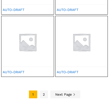
AUTO-DRAFT
AUTO-DRAFT
AUTO-DRAFT
AUTO-DRAFT
1
2
Next Page