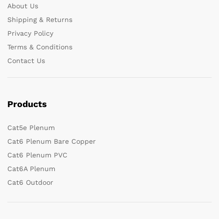
About Us
Shipping & Returns
Privacy Policy
Terms & Conditions
Contact Us
Products
Cat5e Plenum
Cat6 Plenum Bare Copper
Cat6 Plenum PVC
Cat6A Plenum
Cat6 Outdoor