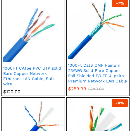
-
7
%
1000Ft Cat6 CMP Plenum
1000FT CAT5e PVC UTP solid
23AWG Solid Pure Copper
Bare Copper Network
Foil Shielded F/UTP 4-pairs
Ethernet LAN Cable, Bulk
Premium Network LAN Cable
wire
$
259.99
$
280.00
$
120.00
-
4
%