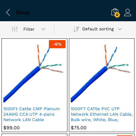
Shop
0
Default sorting
Filter
-
6
%
1000Ft Cat5e CMP Plenum
1000FT CAT5e PVC UTP
24AWG CCA UTP 4-pairs
Network Ethernet LAN Cable,
Network LAN Cable
Bulk wire, White, Blue,
$
99.00
$
75.00