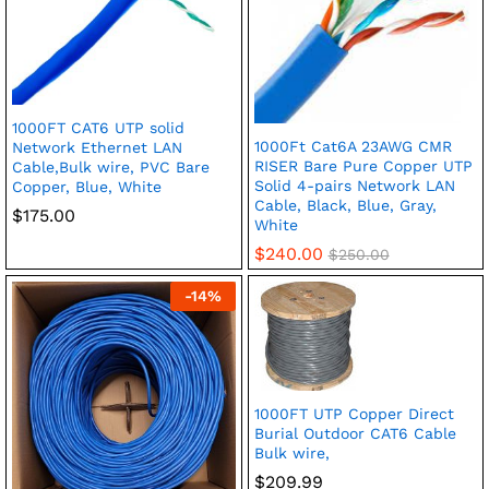
1000FT CAT6 UTP solid
1000Ft Cat6A 23AWG CMR
Network Ethernet LAN
RISER Bare Pure Copper UTP
Cable,Bulk wire, PVC Bare
Solid 4-pairs Network LAN
Copper, Blue, White
Cable, Black, Blue, Gray,
$
175.00
White
$
240.00
$
250.00
-
14
%
1000FT UTP Copper Direct
Burial Outdoor CAT6 Cable
Bulk wire,
$
209.99