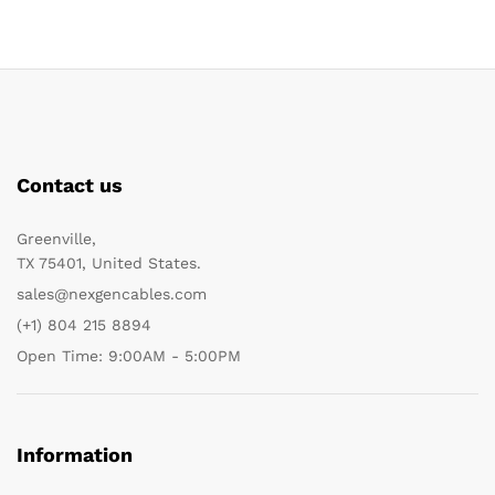
Contact us
Greenville,
TX 75401, United States.
sales@nexgencables.com
(+1) 804 215 8894
Open Time: 9:00AM - 5:00PM
Information