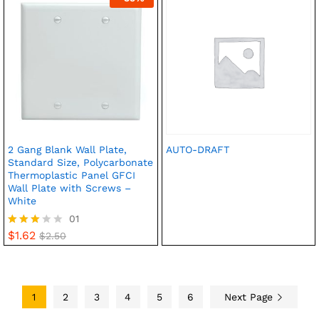
2 Gang Blank Wall Plate,
AUTO-DRAFT
Standard Size, Polycarbonate
Thermoplastic Panel GFCI
Wall Plate with Screws –
White
01
$
1.62
Rated
$
2.50
3.00
out of
5
1
2
3
4
5
6
Next Page