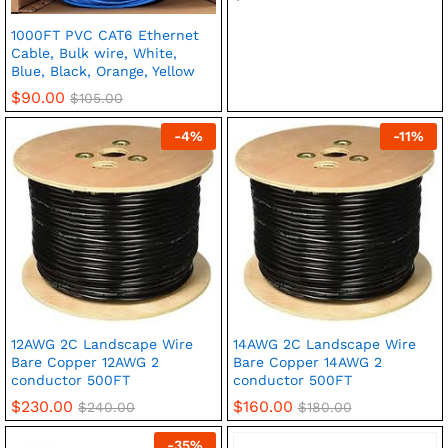
1000FT PVC CAT6 Ethernet
Cable, Bulk wire, White,
Blue, Black, Orange, Yellow
$
90.00
$
105.00
-
4
%
-
11
%
12AWG 2C Landscape Wire
14AWG 2C Landscape Wire
Bare Copper 12AWG 2
Bare Copper 14AWG 2
conductor 500FT
conductor 500FT
$
230.00
$
160.00
$
240.00
$
180.00
-
35
%