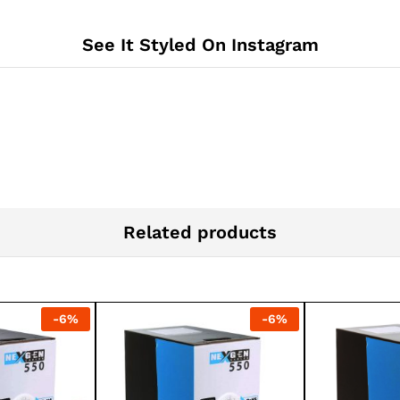
See It Styled On Instagram
Related products
-
6
%
-
6
%