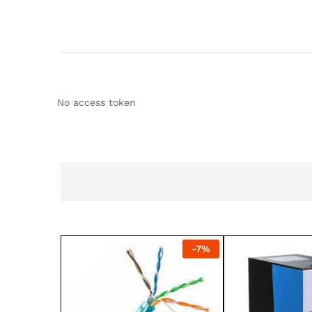
No access token
-
7
%