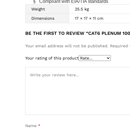
§
Compliant with EIA/TIA standards
Weight
25.5 kg
Dimensions
17 × 17 × 11 cm
BE THE FIRST TO REVIEW “CAT6 PLENUM 10
Your email address will not be published.
Required 
Your rating of this product
Name
*