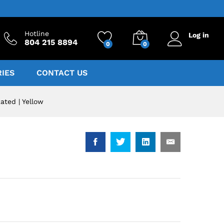
Hotline
Log in
804 215 8894
0
0
IES
CONTACT US
ted | Yellow