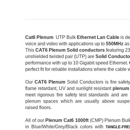
Cat6 Plenum
UTP Bulk
Ethernet Lan Cable
is de
voice and video with applications up to
550MHz
as
This
CAT6 Plenum Solid conductors
featuring 2
unshielded twisted pair (UTP) are
Solid Conducto
performance with up to 10 Gigabit speed Ethernet.
perfect fit for reliable installations where the cable
Our
CAT6 Plenum
Solid Conductors is fire safet
flame retardant, UV and sunlight resistant
plenu
meet rigorous fire safety test standards and a
plenum spaces which are usually above suspen
raised floors.
All of our
Plenum
Cat6 1000ft
(CMP) Plenum Bul
in Blue/White/Grey/Black colors with
TANGLE-FRE