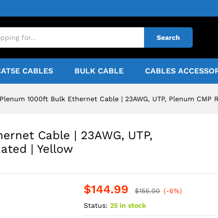
Search
CAT5E CABLES
BULK CABLE
CABLES ACCESSOR
Plenum 1000ft Bulk Ethernet Cable | 23AWG, UTP, Plenum CMP Ra
hernet Cable | 23AWG, UTP,
ted | Yellow
$
144.99
$
155.00
(-6%)
Status:
25 in stock