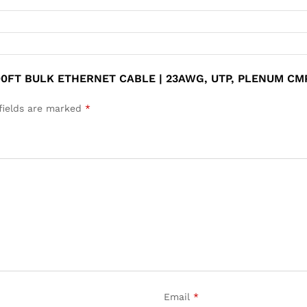
00FT BULK ETHERNET CABLE | 23AWG, UTP, PLENUM CM
fields are marked
*
Email
*