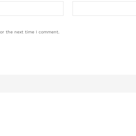
for the next time I comment.