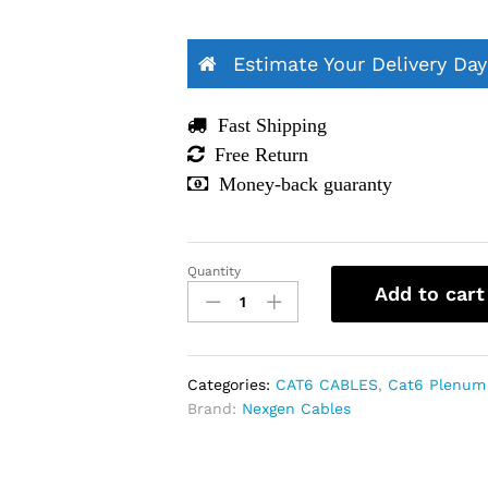
Estimate Your Delivery Day
Fast Shipping
Free Return
Money-back guaranty
Quantity
Cat6
Add to cart
Plenum
1000ft
Bulk
Ethernet
Categories:
CAT6 CABLES
,
Cat6 Plenum
Cable
Brand:
Nexgen Cables
|
23AWG,
UTP,