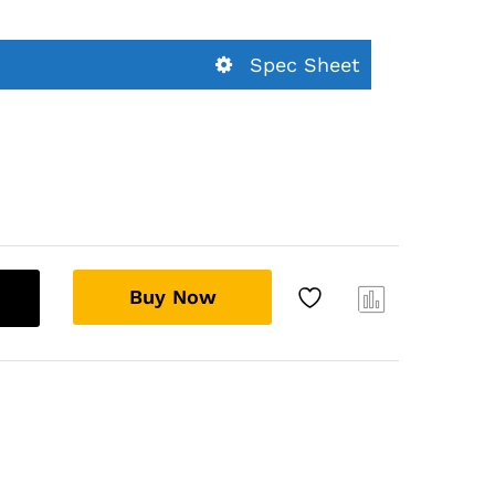
Spec Sheet
Buy Now
Com
pare