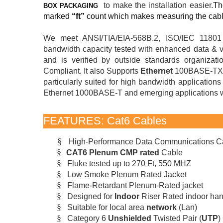
to make the installation easier.
Th
BOX PACKAGING
marked
“ft”
count which makes measuring the cabl
We meet ANSI/TIA/EIA-568B.2, ISO/IEC 1180
bandwidth capacity tested with enhanced data & vo
and is verified by outside standards organiza
Compliant. It also Supports
Ethernet
100BASE-TX,
particularly suited for high bandwidth applicati
Ethernet 1000BASE-T and emerging applications wi
FEATURES: Cat6 Cables
§
High-Performance Data Communications C
§
CAT6 Plenum CMP rated
Cable
§
Fluke tested up to 270 Ft, 550 MHZ
§
Low Smoke Plenum Rated Jacket
§
Flame-Retardant Plenum-Rated jacket
§
Designed for
Indoor
Riser Rated indoor ha
§
Suitable for local area
network
(Lan)
§
Category 6
Unshielded
Twisted Pair (
UTP
)