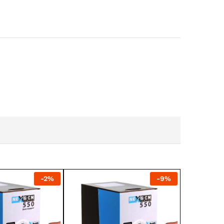
-
2
%
-
9
%