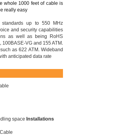
e whole 1000 feet of cable is
e really easy
1 standards up to 550 MHz
ice and security capabilities
tions as well as being RoHS
 100BASE-VG and 155 ATM.
ons such as 622 ATM. Wideband
th anticipated data rate
able
ndling space
Installations
 Cable