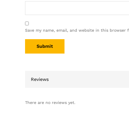
Save my name, email, and website in this browser 
Reviews
There are no reviews yet.