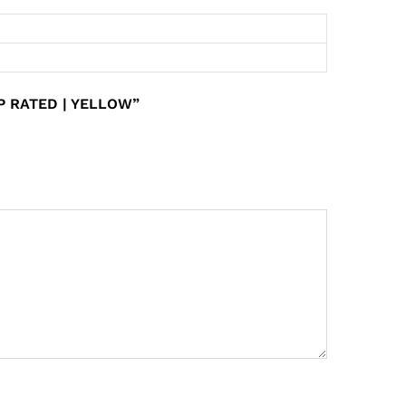
P RATED | YELLOW”