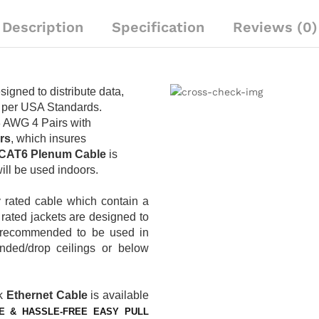
Plenum
CMP
Description
Specification
Reviews (0)
Rated
|
Yellow
quantity
signed to distribute data,
 per USA Standards.
3 AWG 4 Pairs with
rs
, which insures
CAT6 Plenum
Cable
is
 will be used indoors.
y rated cable which contain a
m
rated jackets are designed to
re recommended to be used in
ded/drop ceilings or below
k
Ethernet Cable
is available
E & HASSLE-FREE EASY PULL