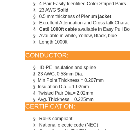
§
4-Pair Easily Identified Color Striped Pairs
§
23 AWG
Solid
§
0.5 mm thickness of Plenum
jacket
§
Excellent Attenuation and Cross talk Charact
§
Cat6 1000ft cable
available in Easy Pull Bo
§
Available in white, Yellow, Black, bl
ue
§
Length 1000ft
CONDUCTOR:
§
HD-PE
Insulation and spline
§
23 AWG, 0.58mm Dia.
§
Min Point Thickness = 0.207mm
§
Insulation Dia. = 1.02mm
§
Twisted Pair Dia.= 2.02mm
§
Avg. Thickness = 0.225mm
CERTIFICATION:
§
RoHs compliant
§
National electric code (NEC)