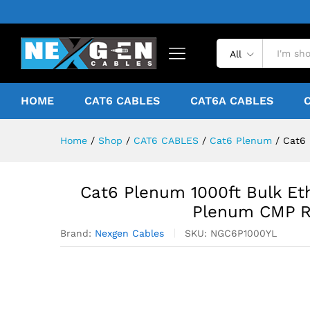
All
HOME
CAT6 CABLES
CAT6A CABLES
Home
/
Shop
/
CAT6 CABLES
/
Cat6 Plenum
/
Cat6 
Cat6 Plenum 1000ft Bulk Et
Plenum CMP Ra
Brand:
Nexgen Cables
SKU:
NGC6P1000YL